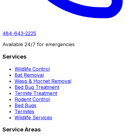
484-643-2225
Available 24/7 for emergencies
Services
Wildlife Control
Bat Removal
Wasp & Hornet Removal
Bed Bug Treatment
Termite Treatment
Rodent Control
Bed Bugs
Termites
Wildlife Services
Service Areas