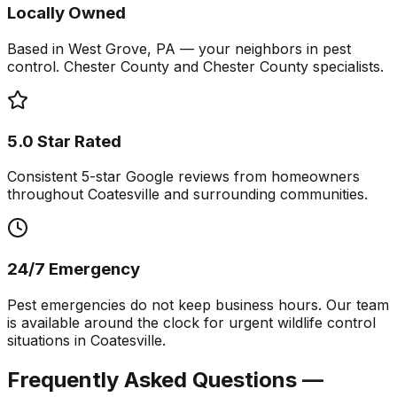
Locally Owned
Based in West Grove, PA — your neighbors in pest
control. Chester County and Chester County specialists.
5.0 Star Rated
Consistent 5-star Google reviews from homeowners
throughout Coatesville and surrounding communities.
24/7 Emergency
Pest emergencies do not keep business hours. Our team
is available around the clock for urgent wildlife control
situations in Coatesville.
Frequently Asked Questions —