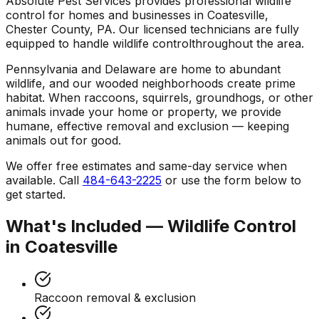
Absolute Pest Services provides professional
wildlife
control
for homes and businesses in
Coatesville
,
Chester County
,
PA
. Our licensed technicians are fully
equipped to handle
wildlife control
throughout the area.
Pennsylvania and Delaware are home to abundant
wildlife, and our wooded neighborhoods create prime
habitat. When raccoons, squirrels, groundhogs, or other
animals invade your home or property, we provide
humane, effective removal and exclusion — keeping
animals out for good.
We offer free estimates and same-day service when
available. Call
484-643-2225
or use the form below to
get started.
What's Included —
Wildlife Control
in
Coatesville
Raccoon removal & exclusion