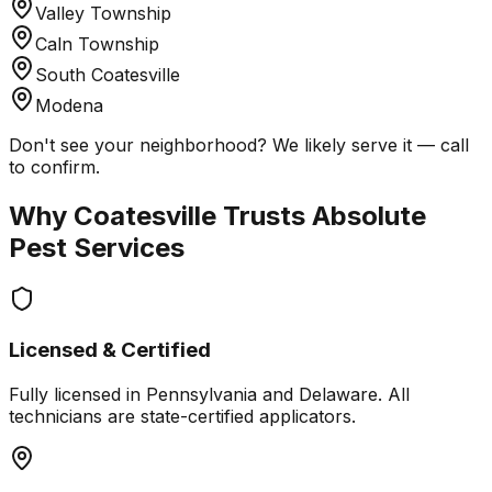
Valley Township
Caln Township
South Coatesville
Modena
Don't see your neighborhood? We likely serve it — call
to confirm.
Why
Coatesville
Trusts Absolute
Pest Services
Licensed & Certified
Fully licensed in Pennsylvania and Delaware. All
technicians are state-certified applicators.