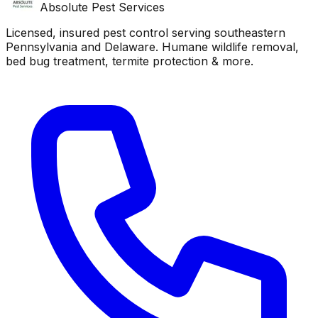
Absolute Pest Services
Licensed, insured pest control serving southeastern
Pennsylvania and Delaware. Humane wildlife removal,
bed bug treatment, termite protection & more.