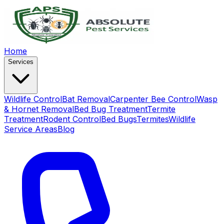
Home
Services
Wildlife Control
Bat Removal
Carpenter Bee Control
Wasp
& Hornet Removal
Bed Bug Treatment
Termite
Treatment
Rodent Control
Bed Bugs
Termites
Wildlife
Service Areas
Blog