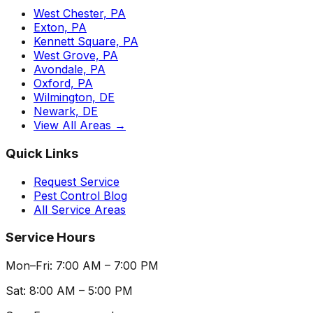
West Chester, PA
Exton, PA
Kennett Square, PA
West Grove, PA
Avondale, PA
Oxford, PA
Wilmington, DE
Newark, DE
View All Areas →
Quick Links
Request Service
Pest Control Blog
All Service Areas
Service Hours
Mon–Fri: 7:00 AM – 7:00 PM
Sat: 8:00 AM – 5:00 PM