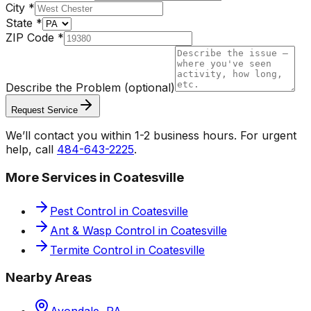
City
*
State
*
ZIP Code
*
Describe the Problem
(optional)
Request Service
We’ll contact you within 1-2 business hours. For urgent
help, call
484-643-2225
.
More Services in
Coatesville
Pest Control
in
Coatesville
Ant & Wasp Control
in
Coatesville
Termite Control
in
Coatesville
Nearby Areas
Avondale
,
PA