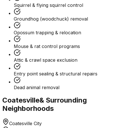
Squirrel & flying squirrel control
Groundhog (woodchuck) removal
Opossum trapping & relocation
Mouse & rat control programs
Attic & crawl space exclusion
Entry point sealing & structural repairs
Dead animal removal
Coatesville
& Surrounding
Neighborhoods
Coatesville City