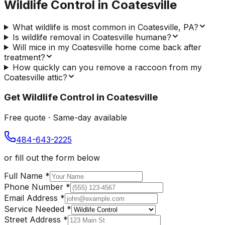
Wildlife Control
in
Coatesville
What wildlife is most common in Coatesville, PA?
Is wildlife removal in Coatesville humane?
Will mice in my Coatesville home come back after
treatment?
How quickly can you remove a raccoon from my
Coatesville attic?
Get
Wildlife Control
in
Coatesville
Free quote · Same-day available
484-643-2225
or fill out the form below
Full Name
*
Phone Number
*
Email Address
*
Service Needed
*
Street Address
*