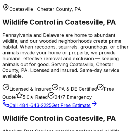
Coatesville
· Chester County
,
PA
Wildlife Control in Coatesville, PA
Pennsylvania and Delaware are home to abundant
wildlife, and our wooded neighborhoods create prime
habitat. When raccoons, squirrels, groundhogs, or other
animals invade your home or property, we provide
humane, effective removal and exclusion — keeping
animals out for good.
Serving
Coatesville
, Chester
County
,
PA
. Licensed and insured. Same-day service
available.
Licensed & Insured
PA & DE Certified
Free
Quote
5.0★ Rated
24/7 Emergency
Call
484-643-2225
Get Free Estimate
Wildlife Control
in
Coatesville
,
PA