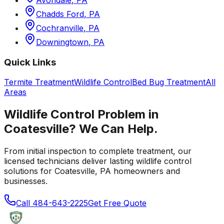
Chadds Ford
,
PA
Cochranville
,
PA
Downingtown
,
PA
Quick Links
Termite Treatment
Wildlife Control
Bed Bug Treatment
All
Areas
Wildlife Control
Problem in
Coatesville
? We Can Help.
From initial inspection to complete treatment, our
licensed technicians deliver lasting
wildlife control
solutions for
Coatesville
,
PA
homeowners and
businesses.
Call
484-643-2225
Get Free Quote