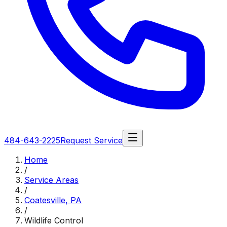
484-643-2225
Request Service
Home
/
Service Areas
/
Coatesville
,
PA
/
Wildlife Control