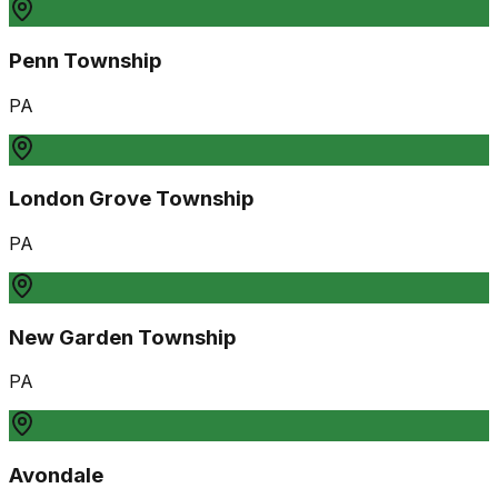
Penn Township
PA
London Grove Township
PA
New Garden Township
PA
Avondale