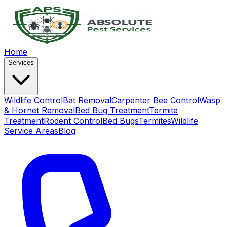
Home
Services
Wildlife Control
Bat Removal
Carpenter Bee Control
Wasp
& Hornet Removal
Bed Bug Treatment
Termite
Treatment
Rodent Control
Bed Bugs
Termites
Wildlife
Service Areas
Blog