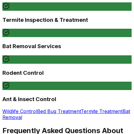
Termite Inspection & Treatment
Bat Removal Services
Rodent Control
Ant & Insect Control
Wildlife Control
Bed Bug Treatment
Termite Treatment
Bat
Removal
Frequently Asked Questions About