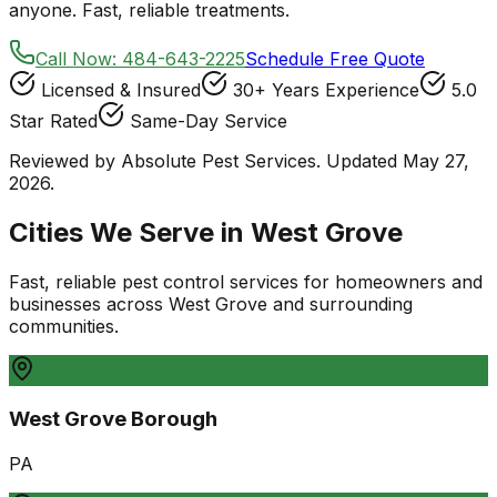
anyone. Fast, reliable treatments.
Call Now:
484-643-2225
Schedule Free Quote
Licensed & Insured
30+ Years Experience
5.0
Star Rated
Same-Day Service
Reviewed by Absolute Pest Services. Updated May 27,
2026.
Cities We Serve in
West Grove
Fast, reliable pest control services for homeowners and
businesses
across
West Grove
and surrounding
communities.
West Grove Borough
PA