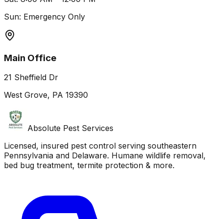
Sun: Emergency Only
Main Office
21 Sheffield Dr
West Grove, PA 19390
Absolute Pest Services
Licensed, insured pest control serving southeastern
Pennsylvania and Delaware. Humane wildlife removal,
bed bug treatment, termite protection & more.