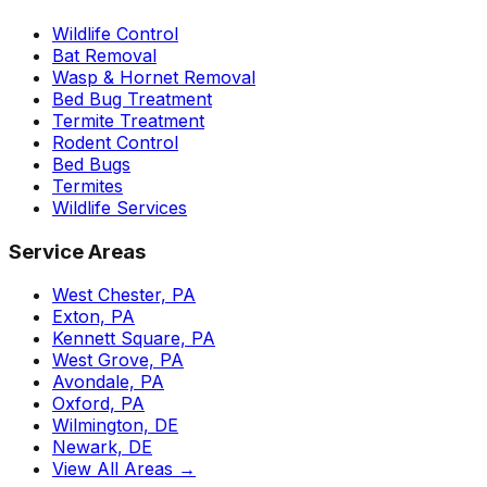
Wildlife Control
Bat Removal
Wasp & Hornet Removal
Bed Bug Treatment
Termite Treatment
Rodent Control
Bed Bugs
Termites
Wildlife Services
Service Areas
West Chester, PA
Exton, PA
Kennett Square, PA
West Grove, PA
Avondale, PA
Oxford, PA
Wilmington, DE
Newark, DE
View All Areas →