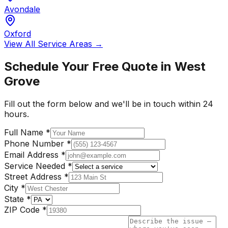
Avondale
Oxford
View All Service Areas →
Schedule Your Free Quote in
West
Grove
Fill out the form below and we'll be in touch within 24
hours.
Full Name
*
Phone Number
*
Email Address
*
Service Needed
*
Street Address
*
City
*
State
*
ZIP Code
*