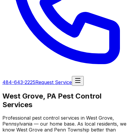
484-643-2225
Request Service
West Grove, PA Pest Control
Services
Professional pest control services in West Grove,
Pennsylvania — our home base. As local residents, we
know West Grove and Penn Township better than