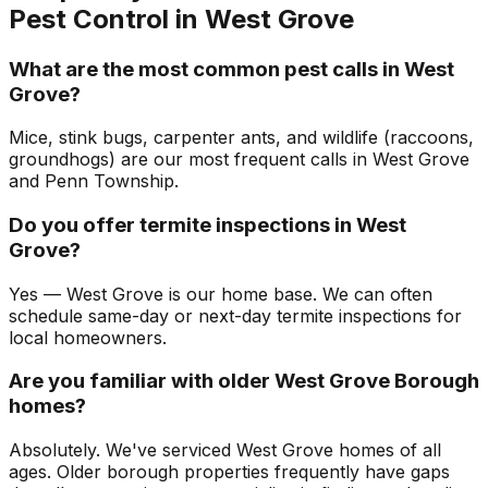
Pest Control in
West Grove
What are the most common pest calls in West
Grove?
Mice, stink bugs, carpenter ants, and wildlife (raccoons,
groundhogs) are our most frequent calls in West Grove
and Penn Township.
Do you offer termite inspections in West
Grove?
Yes — West Grove is our home base. We can often
schedule same-day or next-day termite inspections for
local homeowners.
Are you familiar with older West Grove Borough
homes?
Absolutely. We've serviced West Grove homes of all
ages. Older borough properties frequently have gaps