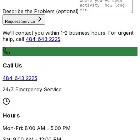
Describe the Problem
(optional)
Request Service
We’ll contact you within 1-2 business hours. For urgent
help, call
484-643-2225
.
Call Us
484-643-2225
24/7 Emergency Service
Hours
Mon-Fri: 8:00 AM - 5:00 PM
Sat: 8:00 AM - 12:00 PM