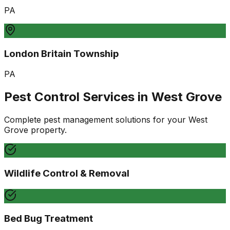
PA
London Britain Township
PA
Pest Control Services in
West Grove
Complete pest management solutions for your
West
Grove
property.
Wildlife Control & Removal
Bed Bug Treatment