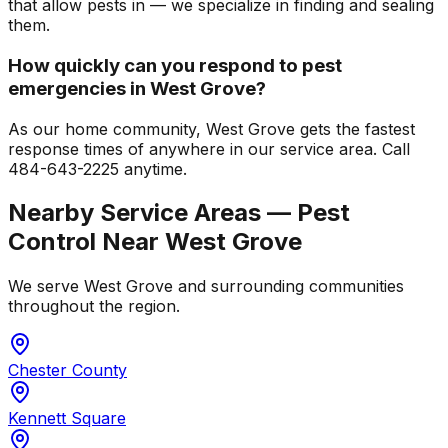
that allow pests in — we specialize in finding and sealing
them.
How quickly can you respond to pest
emergencies in West Grove?
As our home community, West Grove gets the fastest
response times of anywhere in our service area. Call
484-643-2225 anytime.
Nearby Service Areas — Pest
Control Near
West Grove
We serve
West Grove
and surrounding communities
throughout the region.
Chester County
Kennett Square