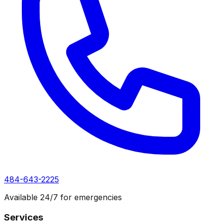
484-643-2225
Available 24/7 for emergencies
Services