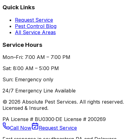
Quick Links
Request Service
Pest Control Blog
All Service Areas
Service Hours
Mon–Fri: 7:00 AM – 7:00 PM
Sat: 8:00 AM – 5:00 PM
Sun: Emergency only
24/7 Emergency Line Available
©
2026
Absolute Pest Services. All rights reserved.
Licensed & Insured.
PA License # BU0300
·
DE License # 200269
Call Now
Request Service