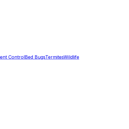
ent Control
Bed Bugs
Termites
Wildlife