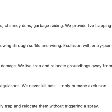
ons, chimney dens, garbage raiding. We provide live trapping
wing through soffits and wiring. Exclusion with entry-point
l damage. We live-trap and relocate groundhogs away from
regulations. We never kill bats — only humane exclusion.
 trap and relocate them without triggering a spray.