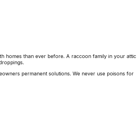
h homes than ever before. A raccoon family in your attic
droppings.
omeowners permanent solutions. We never use poisons for