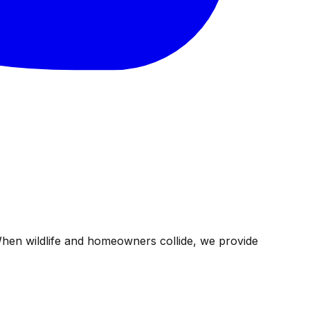
When wildlife and homeowners collide, we provide