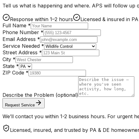
Tell us what is happening and where. APS will follow up qu
Response within 1–2 hours
Licensed & insured in P
Full Name
*
Phone Number
*
Email Address
*
Service Needed
*
Street Address
*
City
*
State
*
ZIP Code
*
Describe the Problem
(optional)
Request Service
We’ll contact you within 1-2 business hours. For urgent he
Licensed, insured, and trusted by PA & DE homeowne