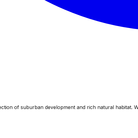
ection of suburban development and rich natural habitat. 