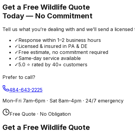
Get a Free Wildlife Quote
Today — No Commitment
Tell us what you’re dealing with and we’ll send a licensed
✓
Response within 1–2 business hours
✓
Licensed & insured in PA & DE
✓
Free estimate, no commitment required
✓
Same-day service available
✓
5.0 ⭐ rated by 40+ customers
Prefer to call?
484-643-2225
Mon–Fri 7am–6pm · Sat 8am–4pm · 24/7 emergency
Free Quote · No Obligation
Get a Free Wildlife Quote