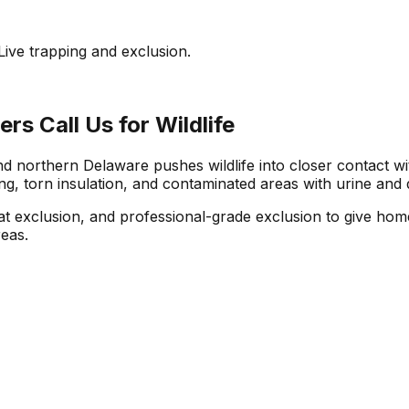
ive trapping and exclusion.
 Call Us for Wildlife
northern Delaware pushes wildlife into closer contact wit
, torn insulation, and contaminated areas with urine and 
bat exclusion, and professional-grade exclusion to give h
reas.