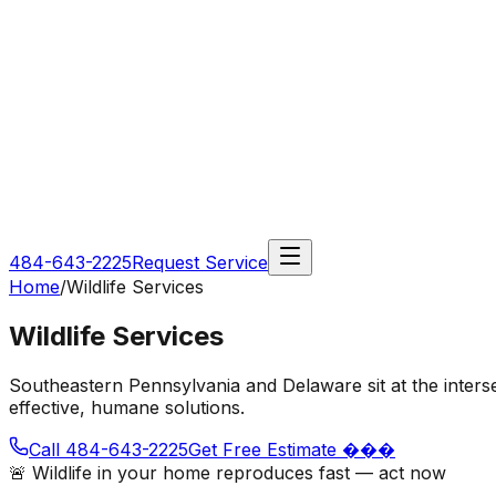
484-643-2225
Request Service
Home
/
Wildlife Services
Wildlife Services
Southeastern Pennsylvania and Delaware sit at the inters
effective, humane solutions.
Call 484-643-2225
Get Free Estimate ���
🚨 Wildlife in your home reproduces fast — act now