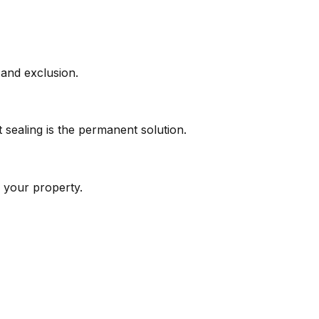
 and exclusion.
 sealing is the permanent solution.
 your property.