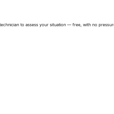
 technician to assess your situation — free, with no pressur