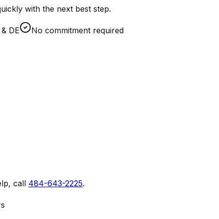
ickly with the next best step.
A & DE
No commitment required
lp, call
484-643-2225
.
rs