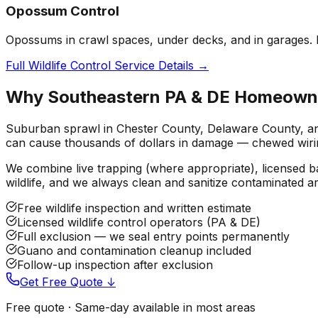
Opossum Control
Opossums in crawl spaces, under decks, and in garages. L
Full Wildlife Control Service Details →
Why Southeastern PA & DE Homeowners
Suburban sprawl in Chester County, Delaware County, and 
can cause thousands of dollars in damage — chewed wiring
We combine live trapping (where appropriate), licensed 
wildlife, and we always clean and sanitize contaminated a
Free wildlife inspection and written estimate
Licensed wildlife control operators (PA & DE)
Full exclusion — we seal entry points permanently
Guano and contamination cleanup included
Follow-up inspection after exclusion
Get Free Quote ↓
Free quote · Same-day available in most areas