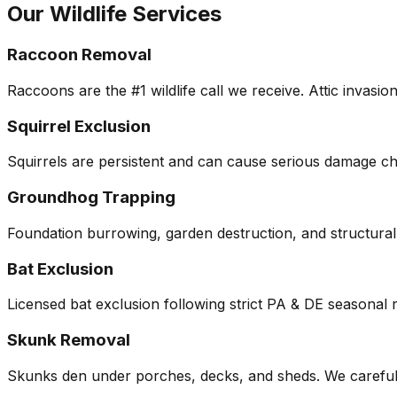
Our Wildlife Services
Raccoon Removal
Raccoons are the #1 wildlife call we receive. Attic invasi
Squirrel Exclusion
Squirrels are persistent and can cause serious damage che
Groundhog Trapping
Foundation burrowing, garden destruction, and structura
Bat Exclusion
Licensed bat exclusion following strict PA & DE seasonal 
Skunk Removal
Skunks den under porches, decks, and sheds. We carefully