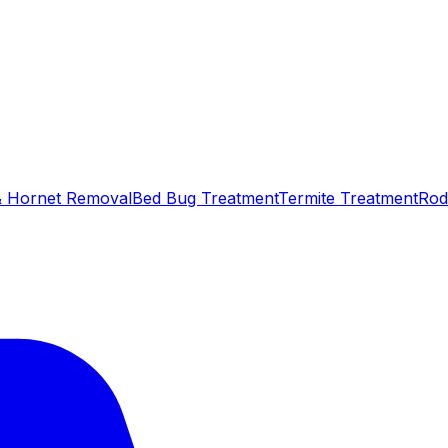
 Hornet Removal
Bed Bug Treatment
Termite Treatment
Rod