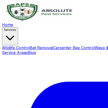
Home
Services
Wildlife Control
Bat Removal
Carpenter Bee Control
Wasp &
Service Areas
Blog