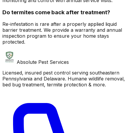
monitoring and control with annual service visits.
Do termites come back after treatment?
Re-infestation is rare after a properly applied liquid
barrier treatment. We provide a warranty and annual
inspection program to ensure your home stays
protected.
Absolute Pest Services
Licensed, insured pest control serving southeastern
Pennsylvania and Delaware. Humane wildlife removal,
bed bug treatment, termite protection & more.