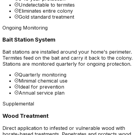
Undetectable to termites
Eliminates entire colony
Gold standard treatment
Ongoing Monitoring
Bait Station System
Bait stations are installed around your home's perimeter.
Termites feed on the bait and carry it back to the colony.
Stations are monitored quarterly for ongoing protection.
Quarterly monitoring
Minimal chemical use
Ideal for prevention
Annual service plan
Supplemental
Wood Treatment
Direct application to infested or vulnerable wood with
borate-based treatments. Penetrates and protects wood