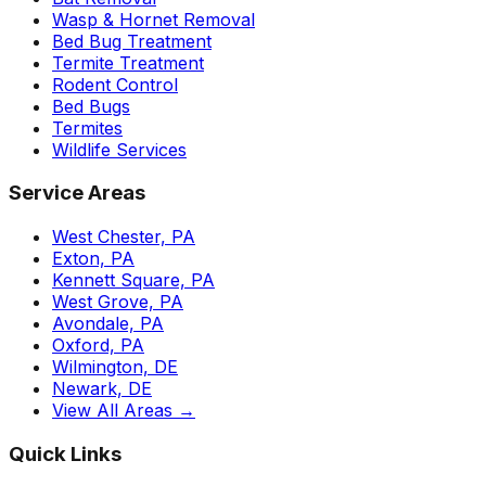
Wasp & Hornet Removal
Bed Bug Treatment
Termite Treatment
Rodent Control
Bed Bugs
Termites
Wildlife Services
Service Areas
West Chester, PA
Exton, PA
Kennett Square, PA
West Grove, PA
Avondale, PA
Oxford, PA
Wilmington, DE
Newark, DE
View All Areas →
Quick Links