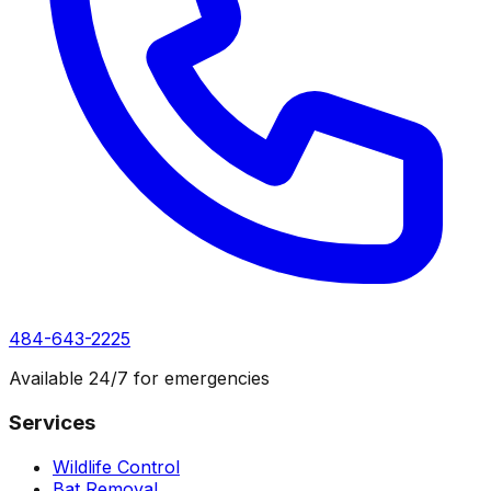
484-643-2225
Available 24/7 for emergencies
Services
Wildlife Control
Bat Removal