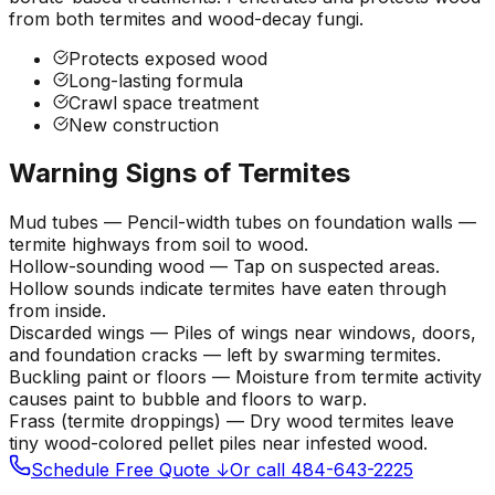
from both termites and wood-decay fungi.
Protects exposed wood
Long-lasting formula
Crawl space treatment
New construction
Warning Signs of Termites
Mud tubes
—
Pencil-width tubes on foundation walls —
termite highways from soil to wood.
Hollow-sounding wood
—
Tap on suspected areas.
Hollow sounds indicate termites have eaten through
from inside.
Discarded wings
—
Piles of wings near windows, doors,
and foundation cracks — left by swarming termites.
Buckling paint or floors
—
Moisture from termite activity
causes paint to bubble and floors to warp.
Frass (termite droppings)
—
Dry wood termites leave
tiny wood-colored pellet piles near infested wood.
Schedule Free Quote ↓
Or call 484-643-2225