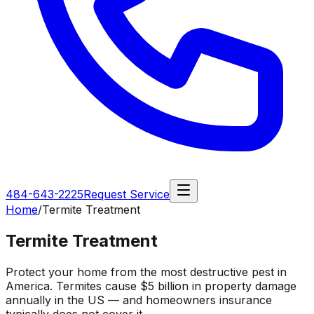
484-643-2225
Request Service
Home
/
Termite Treatment
Termite Treatment
Protect your home from the most destructive pest in
America. Termites cause $5 billion in property damage
annually in the US — and homeowners insurance
typically does not cover it.