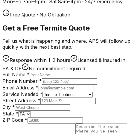
Mon–Fri 7am–6pm · Sat 8am–4pm · 24/7 emergency
Free Quote · No Obligation
Get a Free Termite Quote
Tell us what is happening and where. APS will follow up
quickly with the next best step.
Response within 1–2 hours
Licensed & insured in
PA & DE
No commitment required
Full Name
*
Phone Number
*
Email Address
*
Service Needed
*
Street Address
*
City
*
State
*
ZIP Code
*