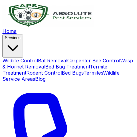
Home
Services
Wildlife Control
Bat Removal
Carpenter Bee Control
Wasp
& Hornet Removal
Bed Bug Treatment
Termite
Treatment
Rodent Control
Bed Bugs
Termites
Wildlife
Service Areas
Blog