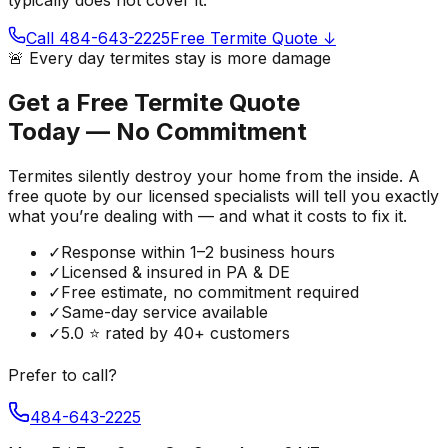
Call 484-643-2225
Free Termite Quote ↓
🚨 Every day termites stay is more damage
Get a Free Termite Quote
Today — No Commitment
Termites silently destroy your home from the inside. A
free quote by our licensed specialists will tell you exactly
what you’re dealing with — and what it costs to fix it.
✓
Response within 1–2 business hours
✓
Licensed & insured in PA & DE
✓
Free estimate, no commitment required
✓
Same-day service available
✓
5.0 ⭐ rated by 40+ customers
Prefer to call?
484-643-2225