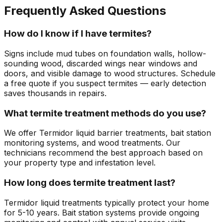
Frequently Asked Questions
How do I know if I have termites?
Signs include mud tubes on foundation walls, hollow-
sounding wood, discarded wings near windows and
doors, and visible damage to wood structures. Schedule
a free quote if you suspect termites — early detection
saves thousands in repairs.
What termite treatment methods do you use?
We offer Termidor liquid barrier treatments, bait station
monitoring systems, and wood treatments. Our
technicians recommend the best approach based on
your property type and infestation level.
How long does termite treatment last?
Termidor liquid treatments typically protect your home
for 5-10 years. Bait station systems provide ongoing