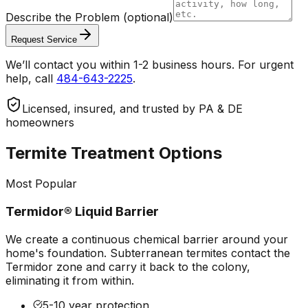
Describe the Problem
(optional)
Request Service
We’ll contact you within 1-2 business hours. For urgent
help, call
484-643-2225
.
Licensed, insured, and trusted by PA & DE
homeowners
Termite Treatment Options
Most Popular
Termidor® Liquid Barrier
We create a continuous chemical barrier around your
home's foundation. Subterranean termites contact the
Termidor zone and carry it back to the colony,
eliminating it from within.
5-10 year protection