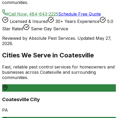
communities.
Call Now:
484-643-2225
Schedule Free Quote
Licensed & Insured
30+ Years Experience
5.0
Star Rated
Same-Day Service
Reviewed by Absolute Pest Services. Updated May 27,
2026.
Cities We Serve in
Coatesville
Fast, reliable pest control services for homeowners and
businesses
across
Coatesville
and surrounding
communities.
Coatesville City
PA