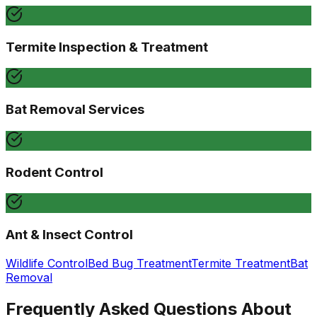
Termite Inspection & Treatment
Bat Removal Services
Rodent Control
Ant & Insect Control
Wildlife Control
Bed Bug Treatment
Termite Treatment
Bat
Removal
Frequently Asked Questions About