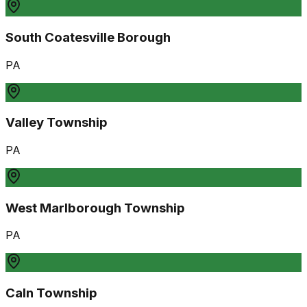
South Coatesville Borough
PA
Valley Township
PA
West Marlborough Township
PA
Caln Township