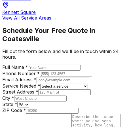
Kennett Square
View All Service Areas →
Schedule Your Free Quote in
Coatesville
Fill out the form below and we'll be in touch within 24
hours.
Full Name
*
Phone Number
*
Email Address
*
Service Needed
*
Street Address
*
City
*
State
*
ZIP Code
*