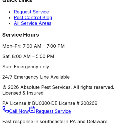
Quick Links
Request Service
Pest Control Blog
All Service Areas
Service Hours
Mon–Fri: 7:00 AM – 7:00 PM
Sat: 8:00 AM – 5:00 PM
Sun: Emergency only
24/7 Emergency Line Available
©
2026
Absolute Pest Services. All rights reserved.
Licensed & Insured.
PA License # BU0300
·
DE License # 200269
Call Now
Request Service
Fast response in southeastern PA and Delaware