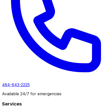
484-643-2225
Available 24/7 for emergencies
Services