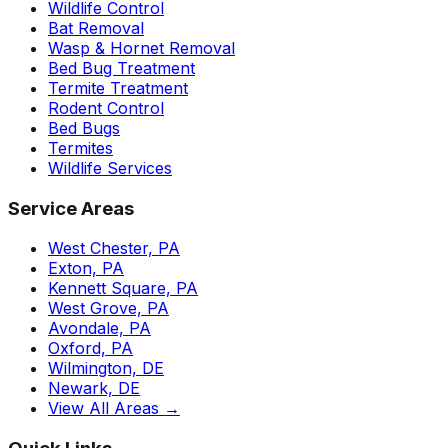
Wildlife Control
Bat Removal
Wasp & Hornet Removal
Bed Bug Treatment
Termite Treatment
Rodent Control
Bed Bugs
Termites
Wildlife Services
Service Areas
West Chester, PA
Exton, PA
Kennett Square, PA
West Grove, PA
Avondale, PA
Oxford, PA
Wilmington, DE
Newark, DE
View All Areas →