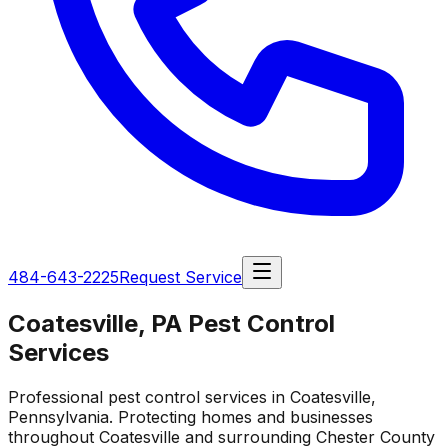
484-643-2225
Request Service
Coatesville, PA Pest Control
Services
Professional pest control services in Coatesville,
Pennsylvania. Protecting homes and businesses
throughout Coatesville and surrounding Chester County