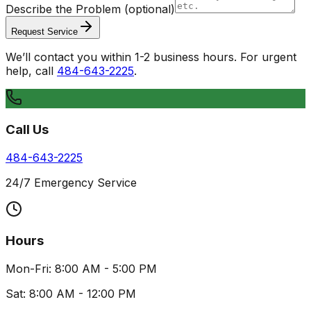
Describe the Problem
(optional)
Request Service
We’ll contact you within 1-2 business hours. For urgent
help, call
484-643-2225
.
Call Us
484-643-2225
24/7 Emergency Service
Hours
Mon-Fri: 8:00 AM - 5:00 PM
Sat: 8:00 AM - 12:00 PM