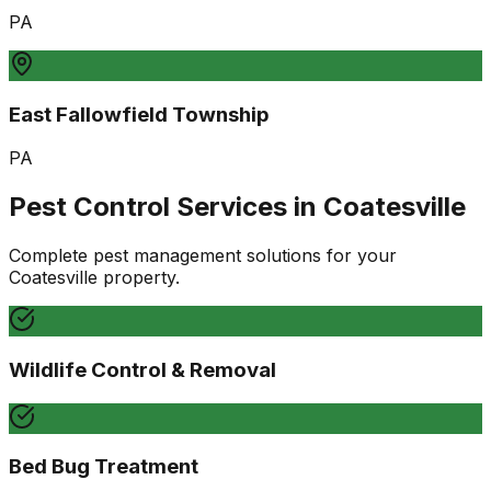
PA
East Fallowfield Township
PA
Pest Control Services in
Coatesville
Complete pest management solutions for your
Coatesville
property.
Wildlife Control & Removal
Bed Bug Treatment