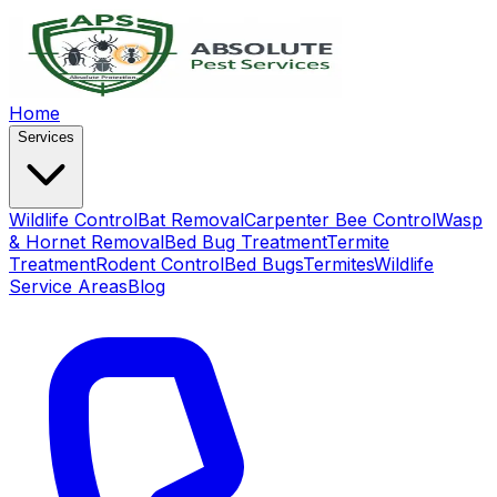
Home
Services
Wildlife Control
Bat Removal
Carpenter Bee Control
Wasp
& Hornet Removal
Bed Bug Treatment
Termite
Treatment
Rodent Control
Bed Bugs
Termites
Wildlife
Service Areas
Blog