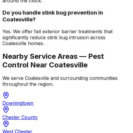
around the clock.
Do you handle stink bug prevention in
Coatesville?
Yes. We offer fall exterior barrier treatments that
significantly reduce stink bug intrusion across
Coatesville homes.
Nearby Service Areas — Pest
Control Near
Coatesville
We serve
Coatesville
and surrounding communities
throughout the region.
Downingtown
Chester County
West Chester