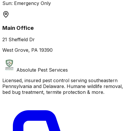
Sun: Emergency Only
Main Office
21 Sheffield Dr
West Grove, PA 19390
Absolute Pest Services
Licensed, insured pest control serving southeastern
Pennsylvania and Delaware. Humane wildlife removal,
bed bug treatment, termite protection & more.