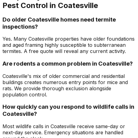
Pest Control in
Coatesville
Do older Coatesville homes need termite
inspections?
Yes. Many Coatesville properties have older foundations
and aged framing highly susceptible to subterranean
termites. A free quote will reveal any current activity.
Are rodents a common problem in Coatesville?
Coatesville's mix of older commercial and residential
buildings creates numerous entry points for mice and
rats. We provide thorough exclusion alongside
population control.
How quickly can you respond to wildlife calls in
Coatesville?
Most wildlife calls in Coatesville receive same-day or
next-day service. Emergency situations are handled