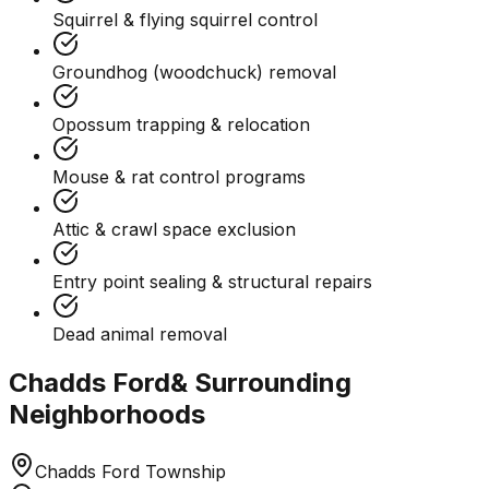
Squirrel & flying squirrel control
Groundhog (woodchuck) removal
Opossum trapping & relocation
Mouse & rat control programs
Attic & crawl space exclusion
Entry point sealing & structural repairs
Dead animal removal
Chadds Ford
& Surrounding
Neighborhoods
Chadds Ford Township