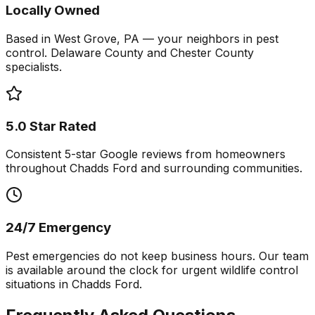
Locally Owned
Based in West Grove, PA — your neighbors in pest
control. Delaware County and Chester County
specialists.
5.0 Star Rated
Consistent 5-star Google reviews from homeowners
throughout Chadds Ford and surrounding communities.
24/7 Emergency
Pest emergencies do not keep business hours. Our team
is available around the clock for urgent wildlife control
situations in Chadds Ford.