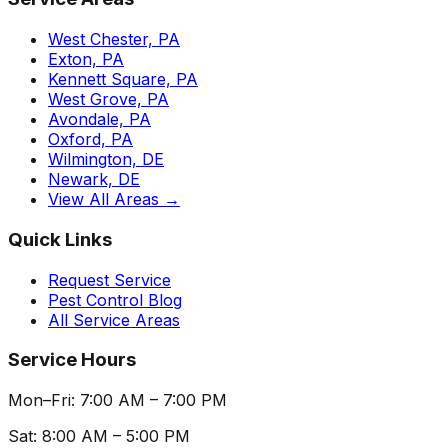
West Chester, PA
Exton, PA
Kennett Square, PA
West Grove, PA
Avondale, PA
Oxford, PA
Wilmington, DE
Newark, DE
View All Areas →
Quick Links
Request Service
Pest Control Blog
All Service Areas
Service Hours
Mon–Fri: 7:00 AM – 7:00 PM
Sat: 8:00 AM – 5:00 PM