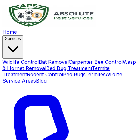
Home
Services
Wildlife Control
Bat Removal
Carpenter Bee Control
Wasp
& Hornet Removal
Bed Bug Treatment
Termite
Treatment
Rodent Control
Bed Bugs
Termites
Wildlife
Service Areas
Blog