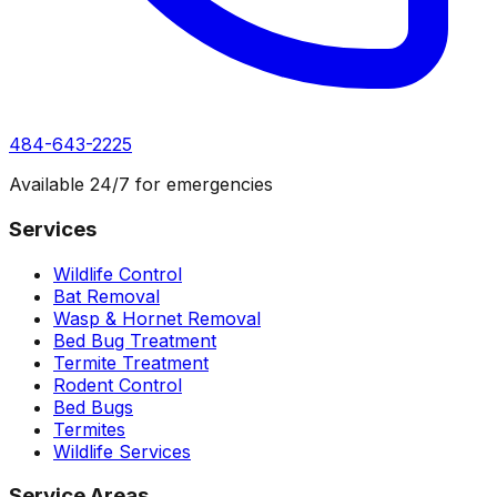
484-643-2225
Available 24/7 for emergencies
Services
Wildlife Control
Bat Removal
Wasp & Hornet Removal
Bed Bug Treatment
Termite Treatment
Rodent Control
Bed Bugs
Termites
Wildlife Services
Service Areas