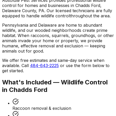
Absolute Pest Services provides professional
wildlife
control
for homes and businesses in
Chadds Ford
,
Delaware County
,
PA
. Our licensed technicians are fully
equipped to handle
wildlife control
throughout the area.
Pennsylvania and Delaware are home to abundant
wildlife, and our wooded neighborhoods create prime
habitat. When raccoons, squirrels, groundhogs, or other
animals invade your home or property, we provide
humane, effective removal and exclusion — keeping
animals out for good.
We offer free estimates and same-day service when
available. Call
484-643-2225
or use the form below to
get started.
What's Included —
Wildlife Control
in
Chadds Ford
Raccoon removal & exclusion