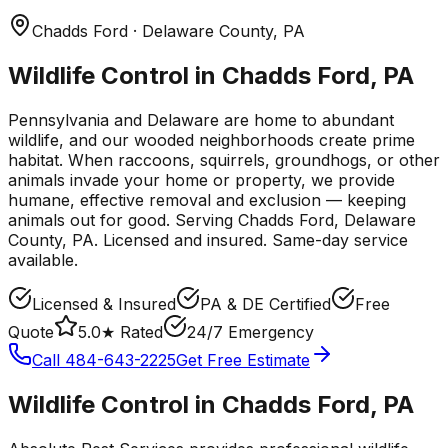
Chadds Ford
· Delaware County
,
PA
Wildlife Control in Chadds Ford, PA
Pennsylvania and Delaware are home to abundant
wildlife, and our wooded neighborhoods create prime
habitat. When raccoons, squirrels, groundhogs, or other
animals invade your home or property, we provide
humane, effective removal and exclusion — keeping
animals out for good.
Serving
Chadds Ford
, Delaware
County
,
PA
. Licensed and insured. Same-day service
available.
Licensed & Insured
PA & DE Certified
Free
Quote
5.0★ Rated
24/7 Emergency
Call
484-643-2225
Get Free Estimate
Wildlife Control
in
Chadds Ford
,
PA