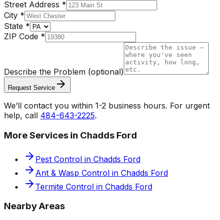
Street Address
*
City
*
State
*
ZIP Code
*
Describe the Problem
(optional)
Request Service
We’ll contact you within 1-2 business hours. For urgent
help, call
484-643-2225
.
More Services in
Chadds Ford
Pest Control
in
Chadds Ford
Ant & Wasp Control
in
Chadds Ford
Termite Control
in
Chadds Ford
Nearby Areas