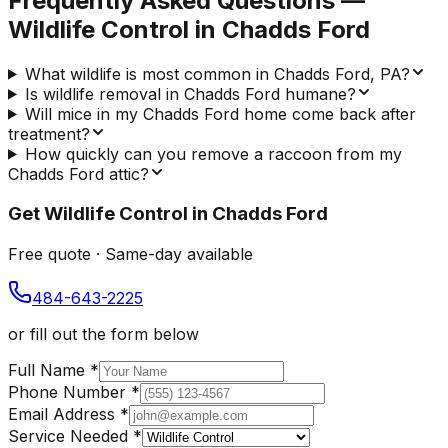
Frequently Asked Questions —
Wildlife Control
in
Chadds Ford
What wildlife is most common in Chadds Ford, PA?
Is wildlife removal in Chadds Ford humane?
Will mice in my Chadds Ford home come back after
treatment?
How quickly can you remove a raccoon from my
Chadds Ford attic?
Get
Wildlife Control
in
Chadds Ford
Free quote · Same-day available
484-643-2225
or fill out the form below
Full Name
*
Phone Number
*
Email Address
*
Service Needed
*