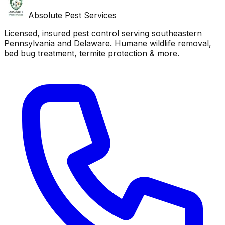
Absolute Pest Services
Licensed, insured pest control serving southeastern
Pennsylvania and Delaware. Humane wildlife removal,
bed bug treatment, termite protection & more.