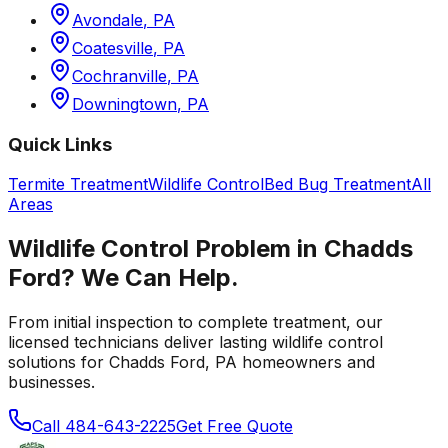
Avondale
,
PA
Coatesville
,
PA
Cochranville
,
PA
Downingtown
,
PA
Quick Links
Termite Treatment
Wildlife Control
Bed Bug Treatment
All
Areas
Wildlife Control
Problem in
Chadds
Ford
? We Can Help.
From initial inspection to complete treatment, our
licensed technicians deliver lasting
wildlife control
solutions for
Chadds Ford
,
PA
homeowners and
businesses.
Call
484-643-2225
Get Free Quote