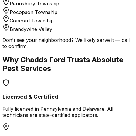
Pennsbury Township
Pocopson Township
Concord Township
Brandywine Valley
Don't see your neighborhood? We likely serve it — call
to confirm.
Why
Chadds Ford
Trusts Absolute
Pest Services
Licensed & Certified
Fully licensed in Pennsylvania and Delaware. All
technicians are state-certified applicators.