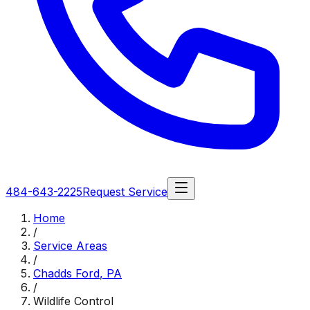
484-643-2225
Request Service
Home
/
Service Areas
/
Chadds Ford
,
PA
/
Wildlife Control