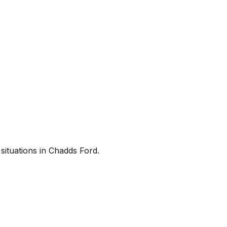
situations in Chadds Ford.