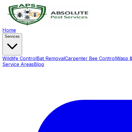
Home
Services
Wildlife Control
Bat Removal
Carpenter Bee Control
Wasp &
Service Areas
Blog