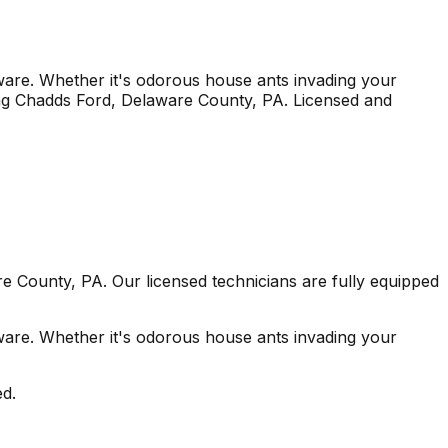
re. Whether it's odorous house ants invading your
ng
Chadds Ford
, Delaware County
,
PA
. Licensed and
re County
,
PA
. Our licensed technicians are fully equipped
re. Whether it's odorous house ants invading your
ed.