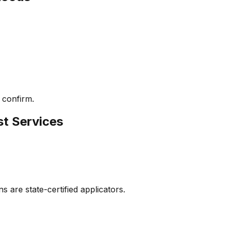
 confirm.
st Services
s are state-certified applicators.