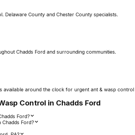
l. Delaware County and Chester County specialists.
ughout Chadds Ford and surrounding communities.
 available around the clock for urgent ant & wasp control 
Wasp Control
in
Chadds Ford
 Chadds Ford?
in Chadds Ford?
ord, PA?