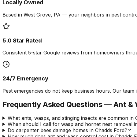
Locally Owned
Based in West Grove, PA — your neighbors in pest contro
5.0 Star Rated
Consistent 5-star Google reviews from homeowners thro
24/7 Emergency
Pest emergencies do not keep business hours. Our team is
Frequently Asked Questions —
Ant & 
What ants, wasps, and stinging insects are common in
When should I call for wasp and hornet nest removal 
Do carpenter bees damage homes in Chadds Ford?
How much does ant and wasp control cost in Chadds F