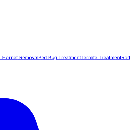
 Hornet Removal
Bed Bug Treatment
Termite Treatment
Rod