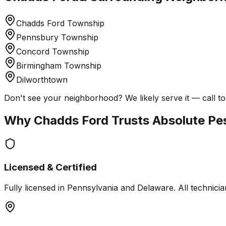
Chadds Ford Township
Pennsbury Township
Concord Township
Birmingham Township
Dilworthtown
Don't see your neighborhood? We likely serve it — call to
Why
Chadds Ford
Trusts Absolute Pe
Licensed & Certified
Fully licensed in Pennsylvania and Delaware. All technician