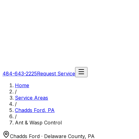
484-643-2225
Request Service
Home
/
Service Areas
/
Chadds Ford
,
PA
/
Ant & Wasp Control
Chadds Ford
· Delaware County
,
PA