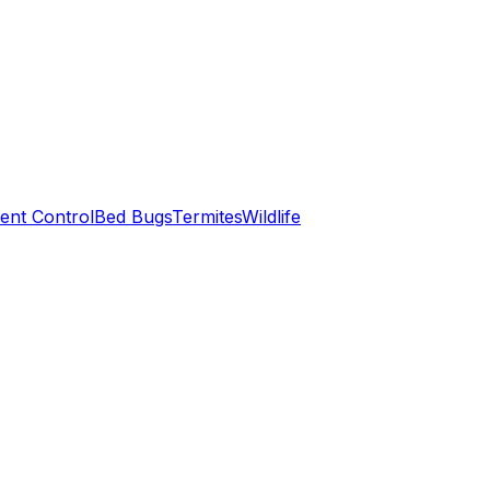
ent Control
Bed Bugs
Termites
Wildlife