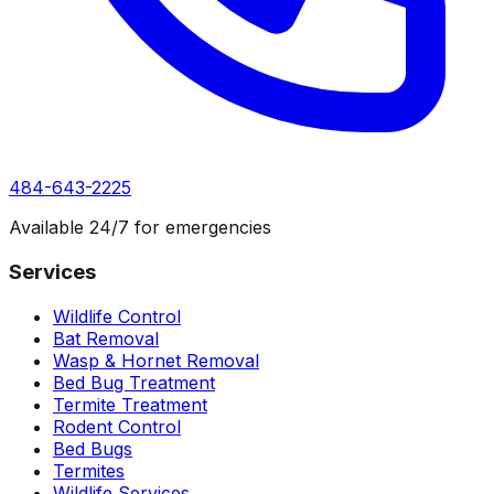
484-643-2225
Available 24/7 for emergencies
Services
Wildlife Control
Bat Removal
Wasp & Hornet Removal
Bed Bug Treatment
Termite Treatment
Rodent Control
Bed Bugs
Termites
Wildlife Services