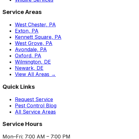
Service Areas
West Chester, PA
Exton, PA
Kennett Square, PA
West Grove, PA
Avondale, PA
Oxford, PA
Wilmington, DE
Newark, DE
View All Areas →
Quick Links
Request Service
Pest Control Blog
All Service Areas
Service Hours
Mon–Fri: 7:00 AM – 7:00 PM