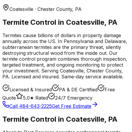
Coatesville
· Chester County
,
PA
Termite Control in Coatesville, PA
Termites cause billions of dollars in property damage
annually across the US. In Pennsylvania and Delaware,
subterranean termites are the primary threat, silently
destroying structural wood from the inside out. Our
termite control program combines thorough inspection,
targeted treatment, and ongoing monitoring to protect
your investment.
Serving
Coatesville
, Chester County
,
PA
. Licensed and insured. Same-day service available.
Licensed & Insured
PA & DE Certified
Free
Quote
5.0★ Rated
24/7 Emergency
Call
484-643-2225
Get Free Estimate
Termite Control
in
Coatesville
,
PA