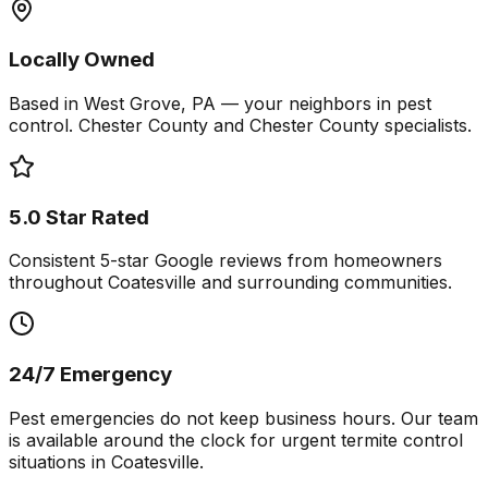
Locally Owned
Based in West Grove, PA — your neighbors in pest
control. Chester County and Chester County specialists.
5.0 Star Rated
Consistent 5-star Google reviews from homeowners
throughout Coatesville and surrounding communities.
24/7 Emergency
Pest emergencies do not keep business hours. Our team
is available around the clock for urgent termite control
situations in Coatesville.