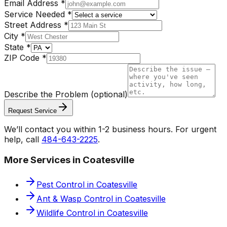
Email Address
*
Service Needed
*
Street Address
*
City
*
State
*
ZIP Code
*
Describe the Problem
(optional)
Request Service
We’ll contact you within 1-2 business hours. For urgent
help, call
484-643-2225
.
More Services in
Coatesville
Pest Control
in
Coatesville
Ant & Wasp Control
in
Coatesville
Wildlife Control
in
Coatesville