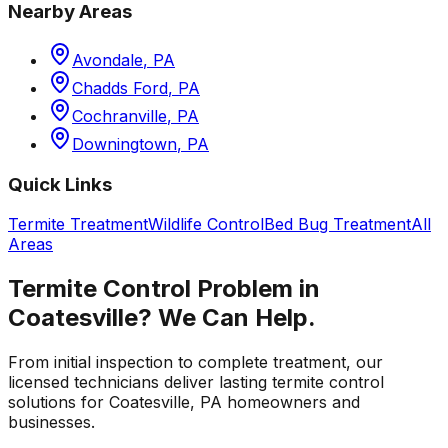
Nearby Areas
Avondale
,
PA
Chadds Ford
,
PA
Cochranville
,
PA
Downingtown
,
PA
Quick Links
Termite Treatment
Wildlife Control
Bed Bug Treatment
All
Areas
Termite Control
Problem in
Coatesville
? We Can Help.
From initial inspection to complete treatment, our
licensed technicians deliver lasting
termite control
solutions for
Coatesville
,
PA
homeowners and
businesses.