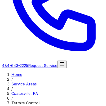
484-643-2225
Request Service
Home
/
Service Areas
/
Coatesville
,
PA
/
Termite Control