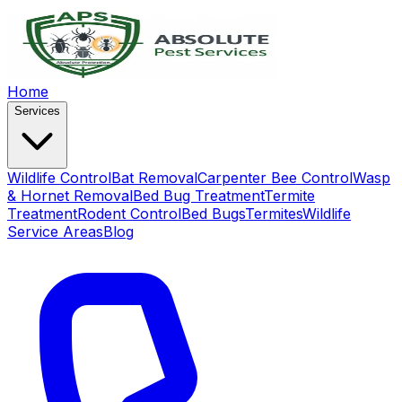
Home
Services
Wildlife Control
Bat Removal
Carpenter Bee Control
Wasp
& Hornet Removal
Bed Bug Treatment
Termite
Treatment
Rodent Control
Bed Bugs
Termites
Wildlife
Service Areas
Blog