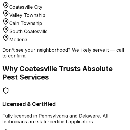
Coatesville City
Valley Township
Caln Township
South Coatesville
Modena
Don't see your neighborhood? We likely serve it — call
to confirm.
Why
Coatesville
Trusts Absolute
Pest Services
Licensed & Certified
Fully licensed in Pennsylvania and Delaware. All
technicians are state-certified applicators.