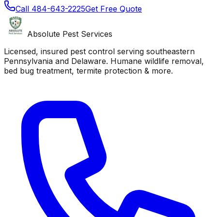
Call
484-643-2225
Get Free Quote
Absolute Pest Services
Licensed, insured pest control serving southeastern
Pennsylvania and Delaware. Humane wildlife removal,
bed bug treatment, termite protection & more.