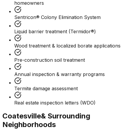
homeowners
Sentricon® Colony Elimination System
Liquid barrier treatment (Termidor®)
Wood treatment & localized borate applications
Pre-construction soil treatment
Annual inspection & warranty programs
Termite damage assessment
Real estate inspection letters (WDO)
Coatesville
& Surrounding
Neighborhoods