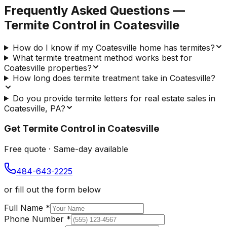
Frequently Asked Questions —
Termite Control
in
Coatesville
How do I know if my Coatesville home has termites?
What termite treatment method works best for
Coatesville properties?
How long does termite treatment take in Coatesville?
Do you provide termite letters for real estate sales in
Coatesville, PA?
Get
Termite Control
in
Coatesville
Free quote · Same-day available
484-643-2225
or fill out the form below
Full Name
*
Phone Number
*