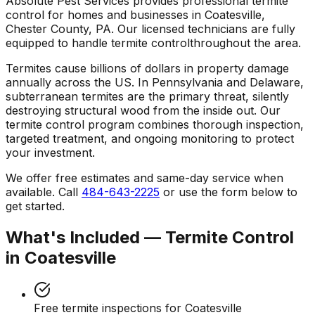
Absolute Pest Services provides professional
termite
control
for homes and businesses in
Coatesville
,
Chester County
,
PA
. Our licensed technicians are fully
equipped to handle
termite control
throughout the area.
Termites cause billions of dollars in property damage
annually across the US. In Pennsylvania and Delaware,
subterranean termites are the primary threat, silently
destroying structural wood from the inside out. Our
termite control program combines thorough inspection,
targeted treatment, and ongoing monitoring to protect
your investment.
We offer free estimates and same-day service when
available. Call
484-643-2225
or use the form below to
get started.
What's Included —
Termite Control
in
Coatesville
Free termite inspections for Coatesville