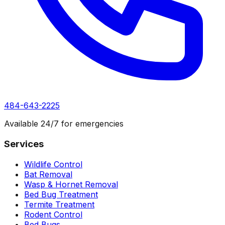
484-643-2225
Available 24/7 for emergencies
Services
Wildlife Control
Bat Removal
Wasp & Hornet Removal
Bed Bug Treatment
Termite Treatment
Rodent Control
Bed Bugs