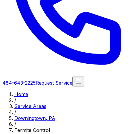
484-643-2225
Request Service
Home
/
Service Areas
/
Downingtown
,
PA
/
Termite Control