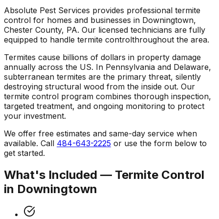
Absolute Pest Services provides professional
termite
control
for homes and businesses in
Downingtown
,
Chester County
,
PA
. Our licensed technicians are fully
equipped to handle
termite control
throughout the area.
Termites cause billions of dollars in property damage
annually across the US. In Pennsylvania and Delaware,
subterranean termites are the primary threat, silently
destroying structural wood from the inside out. Our
termite control program combines thorough inspection,
targeted treatment, and ongoing monitoring to protect
your investment.
We offer free estimates and same-day service when
available. Call
484-643-2225
or use the form below to
get started.
What's Included —
Termite Control
in
Downingtown