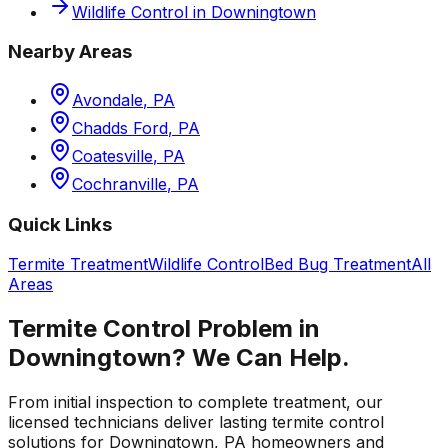
Wildlife Control
in
Downingtown
Nearby Areas
Avondale
,
PA
Chadds Ford
,
PA
Coatesville
,
PA
Cochranville
,
PA
Quick Links
Termite Treatment
Wildlife Control
Bed Bug Treatment
All
Areas
Termite Control
Problem in
Downingtown
? We Can Help.
From initial inspection to complete treatment, our
licensed technicians deliver lasting
termite control
solutions for
Downingtown
,
PA
homeowners and