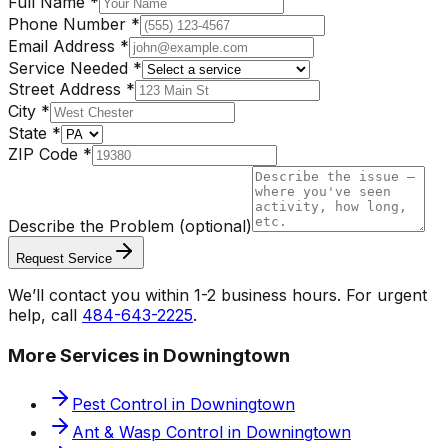
Full Name
*
Phone Number
*
Email Address
*
Service Needed
*
Street Address
*
City
*
State
*
ZIP Code
*
Describe the Problem
(optional)
Request Service
We’ll contact you within 1-2 business hours. For urgent
help, call
484-643-2225
.
More Services in
Downingtown
Pest Control
in
Downingtown
Ant & Wasp Control
in
Downingtown