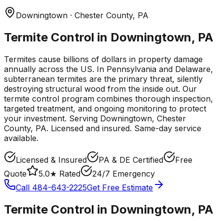
Downingtown
· Chester County
,
PA
Termite Control in Downingtown, PA
Termites cause billions of dollars in property damage
annually across the US. In Pennsylvania and Delaware,
subterranean termites are the primary threat, silently
destroying structural wood from the inside out. Our
termite control program combines thorough inspection,
targeted treatment, and ongoing monitoring to protect
your investment.
Serving
Downingtown
, Chester
County
,
PA
. Licensed and insured. Same-day service
available.
Licensed & Insured
PA & DE Certified
Free
Quote
5.0★ Rated
24/7 Emergency
Call
484-643-2225
Get Free Estimate
Termite Control
in
Downingtown
,
PA