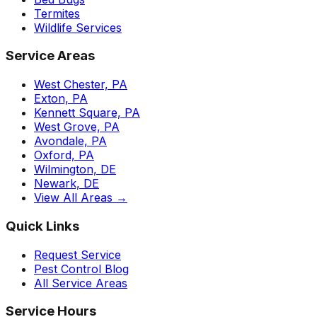
Termites
Wildlife Services
Service Areas
West Chester, PA
Exton, PA
Kennett Square, PA
West Grove, PA
Avondale, PA
Oxford, PA
Wilmington, DE
Newark, DE
View All Areas →
Quick Links
Request Service
Pest Control Blog
All Service Areas
Service Hours