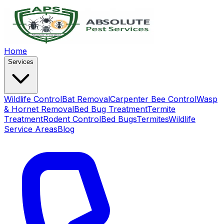
Home
Services
Wildlife Control
Bat Removal
Carpenter Bee Control
Wasp
& Hornet Removal
Bed Bug Treatment
Termite
Treatment
Rodent Control
Bed Bugs
Termites
Wildlife
Service Areas
Blog