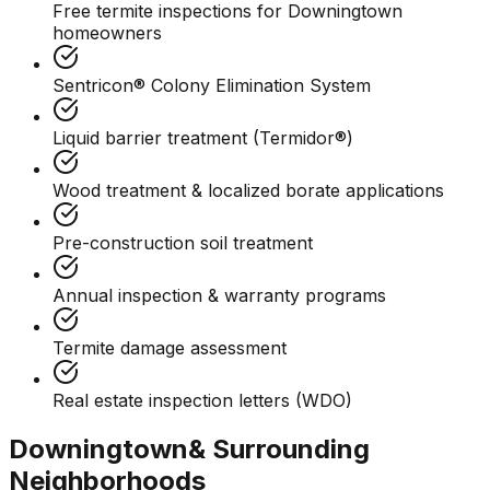
Free termite inspections for Downingtown
homeowners
Sentricon® Colony Elimination System
Liquid barrier treatment (Termidor®)
Wood treatment & localized borate applications
Pre-construction soil treatment
Annual inspection & warranty programs
Termite damage assessment
Real estate inspection letters (WDO)
Downingtown
& Surrounding
Neighborhoods