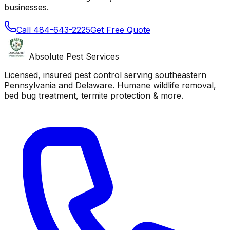
businesses.
Call
484-643-2225
Get Free Quote
Absolute Pest Services
Licensed, insured pest control serving southeastern
Pennsylvania and Delaware. Humane wildlife removal,
bed bug treatment, termite protection & more.