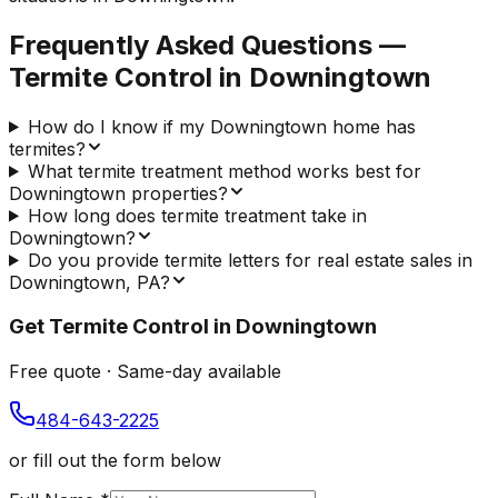
Frequently Asked Questions —
Termite Control
in
Downingtown
How do I know if my Downingtown home has
termites?
What termite treatment method works best for
Downingtown properties?
How long does termite treatment take in
Downingtown?
Do you provide termite letters for real estate sales in
Downingtown, PA?
Get
Termite Control
in
Downingtown
Free quote · Same-day available
484-643-2225
or fill out the form below