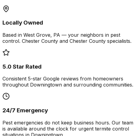
Locally Owned
Based in West Grove, PA — your neighbors in pest
control. Chester County and Chester County specialists.
5.0 Star Rated
Consistent 5-star Google reviews from homeowners
throughout Downingtown and surrounding communities.
24/7 Emergency
Pest emergencies do not keep business hours. Our team
is available around the clock for urgent termite control
situations in Downingtown.