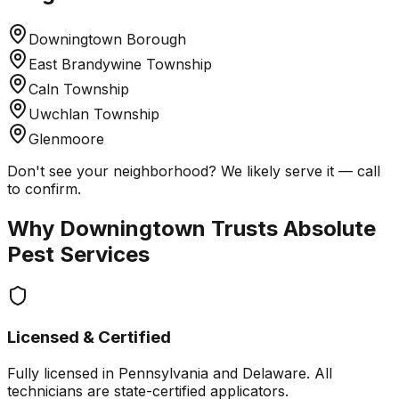
Downingtown Borough
East Brandywine Township
Caln Township
Uwchlan Township
Glenmoore
Don't see your neighborhood? We likely serve it — call
to confirm.
Why
Downingtown
Trusts Absolute
Pest Services
Licensed & Certified
Fully licensed in Pennsylvania and Delaware. All
technicians are state-certified applicators.