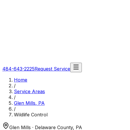
484-643-2225
Request Service
Home
/
Service Areas
/
Glen Mills
,
PA
/
Wildlife Control
Glen Mills
· Delaware County
,
PA