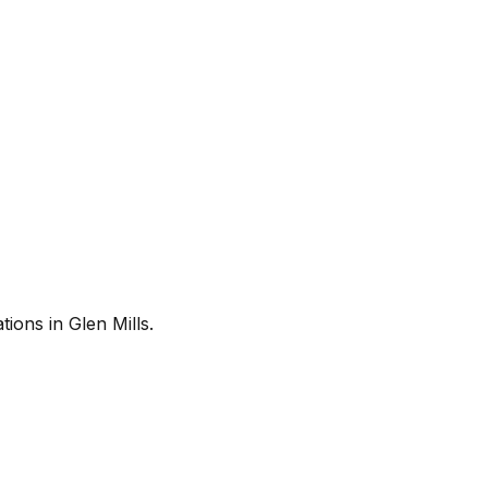
ions in Glen Mills.