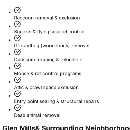
Raccoon removal & exclusion
Squirrel & flying squirrel control
Groundhog (woodchuck) removal
Opossum trapping & relocation
Mouse & rat control programs
Attic & crawl space exclusion
Entry point sealing & structural repairs
Dead animal removal
Glen Mills
& Surrounding Neighborhoo