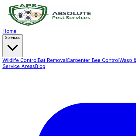
Home
Services
Wildlife Control
Bat Removal
Carpenter Bee Control
Wasp &
Service Areas
Blog