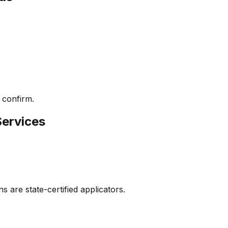
 confirm.
Services
s are state-certified applicators.