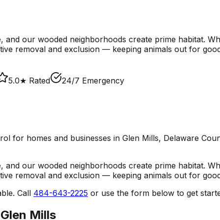
e, and our wooded neighborhoods create prime habitat. Wh
ive removal and exclusion — keeping animals out for good
5.0★ Rated
24/7 Emergency
trol
for homes and businesses in
Glen Mills
, Delaware Coun
e, and our wooded neighborhoods create prime habitat. Wh
ive removal and exclusion — keeping animals out for good
ble. Call
484-643-2225
or use the form below to get start
n
Glen Mills