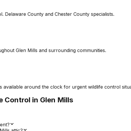
l. Delaware County and Chester County specialists.
ghout Glen Mills and surrounding communities.
vailable around the clock for urgent wildlife control situat
fe Control
in
Glen Mills
ment?
lls attic?