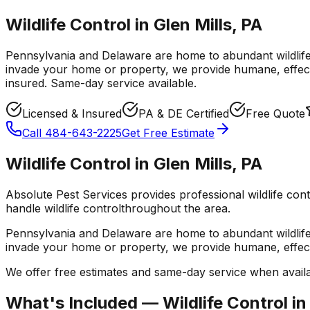
Wildlife Control in Glen Mills, PA
Pennsylvania and Delaware are home to abundant wildlif
invade your home or property, we provide humane, effect
insured. Same-day service available.
Licensed & Insured
PA & DE Certified
Free Quote
Call
484-643-2225
Get Free Estimate
Wildlife Control
in
Glen Mills
,
PA
Absolute Pest Services provides professional
wildlife con
handle
wildlife control
throughout the area.
Pennsylvania and Delaware are home to abundant wildlif
invade your home or property, we provide humane, effect
We offer free estimates and same-day service when availa
What's Included —
Wildlife Control
i