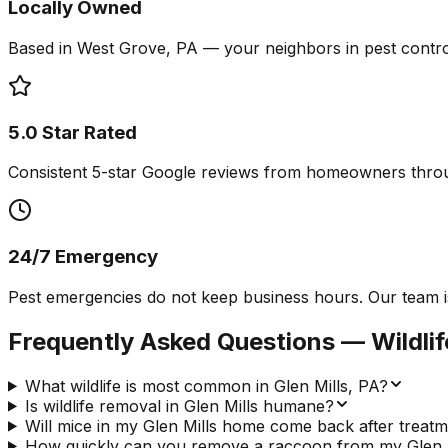
Locally Owned
Based in West Grove, PA — your neighbors in pest contro
5.0 Star Rated
Consistent 5-star Google reviews from homeowners throu
24/7 Emergency
Pest emergencies do not keep business hours. Our team is a
Frequently Asked Questions —
Wildli
What wildlife is most common in Glen Mills, PA?
Is wildlife removal in Glen Mills humane?
Will mice in my Glen Mills home come back after treat
How quickly can you remove a raccoon from my Glen Mi