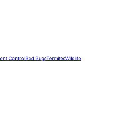
ent Control
Bed Bugs
Termites
Wildlife