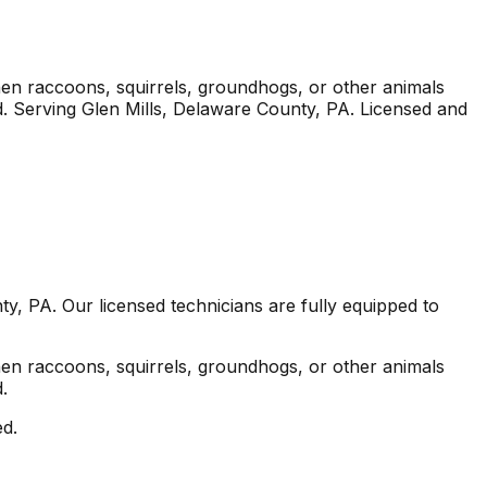
en raccoons, squirrels, groundhogs, or other animals
.
Serving
Glen Mills
, Delaware County
,
PA
. Licensed and
ty
,
PA
. Our licensed technicians are fully equipped to
en raccoons, squirrels, groundhogs, or other animals
.
ed.