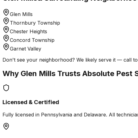
Glen Mills
Thornbury Township
Chester Heights
Concord Township
Garnet Valley
Don't see your neighborhood? We likely serve it — call to
Why
Glen Mills
Trusts Absolute Pest 
Licensed & Certified
Fully licensed in Pennsylvania and Delaware. All technician