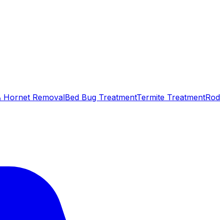
 Hornet Removal
Bed Bug Treatment
Termite Treatment
Rod