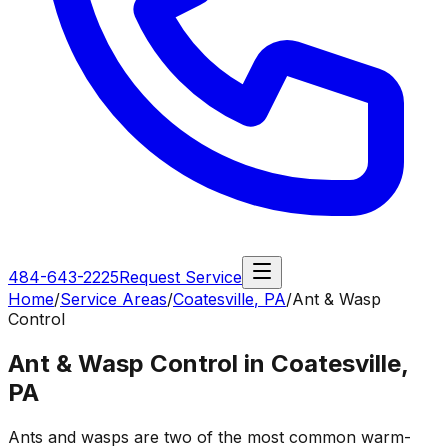
484-643-2225
Request Service
Home
/
Service Areas
/
Coatesville
,
PA
/
Ant & Wasp
Control
Ant & Wasp Control in Coatesville,
PA
Ants and wasps are two of the most common warm-