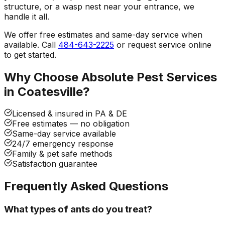
structure, or a wasp nest near your entrance, we
handle it all.
We offer free estimates and same-day service when
available. Call
484-643-2225
or request service online
to get started.
Why Choose Absolute Pest Services
in
Coatesville
?
Licensed & insured in PA & DE
Free estimates — no obligation
Same-day service available
24/7 emergency response
Family & pet safe methods
Satisfaction guarantee
Frequently Asked Questions
What types of ants do you treat?