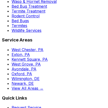
Wasp & Hornet Removal
Bed Bug Treatment
Termite Treatment
Rodent Control
Bed Bugs
Termites
Wildlife Services
Service Areas
West Chester, PA
Exton, PA
Kennett Square, PA
West Grove, PA
Avondale, PA
Oxford, PA
Wilmington, DE
Newark, DE
View All Areas →
Quick Links
Request Service