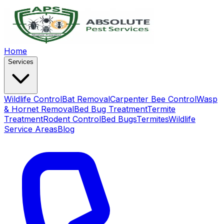
Home
Services
Wildlife Control
Bat Removal
Carpenter Bee Control
Wasp
& Hornet Removal
Bed Bug Treatment
Termite
Treatment
Rodent Control
Bed Bugs
Termites
Wildlife
Service Areas
Blog