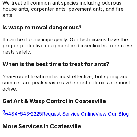
We treat all common ant species including odorous
house ants, carpenter ants, pavement ants, and fire
ants.
Is wasp removal dangerous?
It can be if done improperly. Our technicians have the
proper protective equipment and insecticides to remove
nests safely.
When is the best time to treat for ants?
Year-round treatment is most effective, but spring and
summer are peak seasons when ant colonies are most
active.
Get
Ant & Wasp Control
in
Coatesville
484-643-2225
Request Service Online
View Our Blog
More Services in
Coatesville