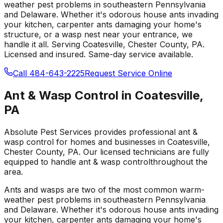
weather pest problems in southeastern Pennsylvania
and Delaware. Whether it's odorous house ants invading
your kitchen, carpenter ants damaging your home's
structure, or a wasp nest near your entrance, we
handle it all.
Serving
Coatesville
, Chester County
,
PA
.
Licensed and insured. Same-day service available.
Call 484-643-2225
Request Service Online
Ant & Wasp Control
in
Coatesville
,
PA
Absolute Pest Services provides professional
ant &
wasp control
for homes and businesses in
Coatesville
,
Chester County
,
PA
. Our licensed technicians are fully
equipped to handle
ant & wasp control
throughout the
area.
Ants and wasps are two of the most common warm-
weather pest problems in southeastern Pennsylvania
and Delaware. Whether it's odorous house ants invading
your kitchen, carpenter ants damaging your home's