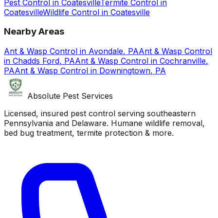
Pest Control
in
Coatesville
Termite Control
in
Coatesville
Wildlife Control
in
Coatesville
Nearby Areas
Ant & Wasp Control
in
Avondale
,
PA
Ant & Wasp Control
in
Chadds Ford
,
PA
Ant & Wasp Control
in
Cochranville
,
PA
Ant & Wasp Control
in
Downingtown
,
PA
Absolute Pest Services
Licensed, insured pest control serving southeastern
Pennsylvania and Delaware. Humane wildlife removal,
bed bug treatment, termite protection & more.