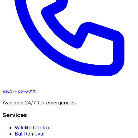
484-643-2225
Available 24/7 for emergencies
Services
Wildlife Control
Bat Removal