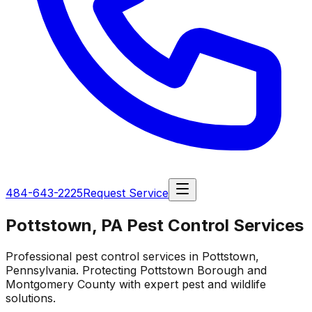
484-643-2225
Request Service
Pottstown, PA Pest Control Services
Professional pest control services in Pottstown,
Pennsylvania. Protecting Pottstown Borough and
Montgomery County with expert pest and wildlife
solutions.