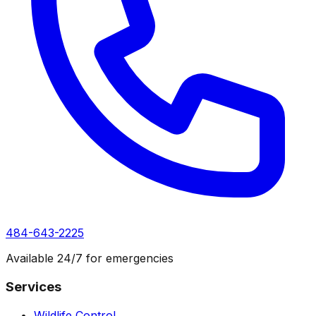
484-643-2225
Available 24/7 for emergencies
Services
Wildlife Control