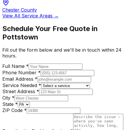
Chester County
View All Service Areas →
Schedule Your Free Quote in
Pottstown
Fill out the form below and we'll be in touch within 24
hours.
Full Name
*
Phone Number
*
Email Address
*
Service Needed
*
Street Address
*
City
*
State
*
ZIP Code
*