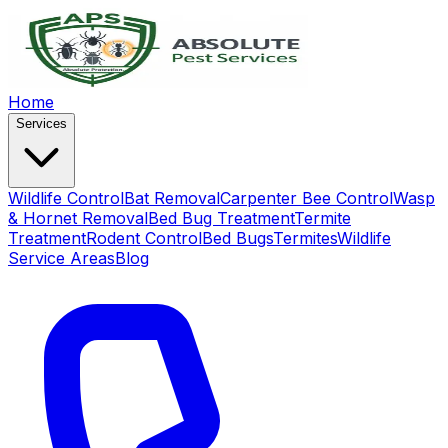
Home
Services
Wildlife Control
Bat Removal
Carpenter Bee Control
Wasp
& Hornet Removal
Bed Bug Treatment
Termite
Treatment
Rodent Control
Bed Bugs
Termites
Wildlife
Service Areas
Blog