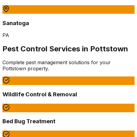
Sanatoga
PA
Pest Control Services in
Pottstown
Complete pest management solutions for your
Pottstown
property.
Wildlife Control & Removal
Bed Bug Treatment