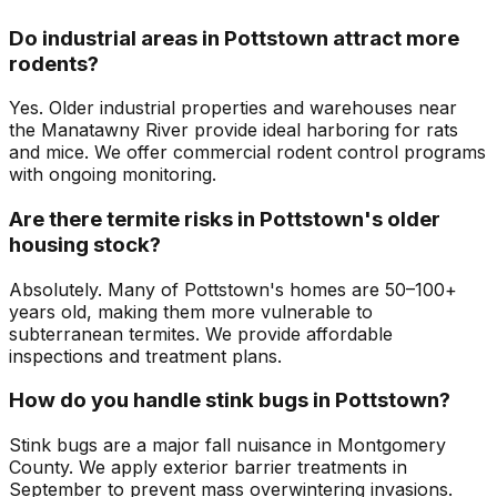
Do industrial areas in Pottstown attract more
rodents?
Yes. Older industrial properties and warehouses near
the Manatawny River provide ideal harboring for rats
and mice. We offer commercial rodent control programs
with ongoing monitoring.
Are there termite risks in Pottstown's older
housing stock?
Absolutely. Many of Pottstown's homes are 50–100+
years old, making them more vulnerable to
subterranean termites. We provide affordable
inspections and treatment plans.
How do you handle stink bugs in Pottstown?
Stink bugs are a major fall nuisance in Montgomery
County. We apply exterior barrier treatments in
September to prevent mass overwintering invasions.