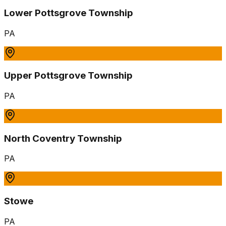
Lower Pottsgrove Township
PA
Upper Pottsgrove Township
PA
North Coventry Township
PA
Stowe
PA