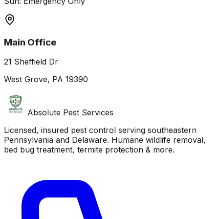
Sun: Emergency Only
Main Office
21 Sheffield Dr
West Grove, PA 19390
Absolute Pest Services
Licensed, insured pest control serving southeastern
Pennsylvania and Delaware. Humane wildlife removal,
bed bug treatment, termite protection & more.