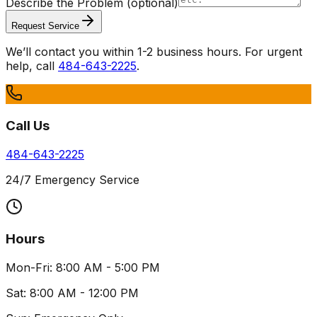
Describe the Problem
(optional)
Request Service
We’ll contact you within 1-2 business hours. For urgent
help, call
484-643-2225
.
Call Us
484-643-2225
24/7 Emergency Service
Hours
Mon-Fri: 8:00 AM - 5:00 PM
Sat: 8:00 AM - 12:00 PM