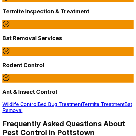
Termite Inspection & Treatment
Bat Removal Services
Rodent Control
Ant & Insect Control
Wildlife Control
Bed Bug Treatment
Termite Treatment
Bat
Removal
Frequently Asked Questions About
Pest Control in
Pottstown