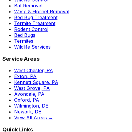
Bat Removal
Wasp & Hornet Removal
Bed Bug Treatment
Termite Treatment
Rodent Control
Bed Bugs
Termites
Wildlife Services
Service Areas
West Chester, PA
Exton, PA
Kennett Square, PA
West Grove, PA
Avondale, PA
Oxford, PA
Wilmington, DE
Newark, DE
View All Areas →
Quick Links