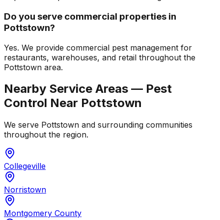
Do you serve commercial properties in
Pottstown?
Yes. We provide commercial pest management for
restaurants, warehouses, and retail throughout the
Pottstown area.
Nearby Service Areas — Pest
Control Near
Pottstown
We serve
Pottstown
and surrounding communities
throughout the region.
Collegeville
Norristown
Montgomery County