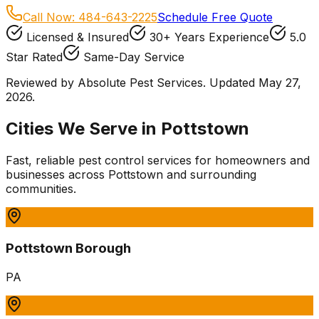
Call Now:
484-643-2225
Schedule Free Quote
Licensed & Insured
30+ Years Experience
5.0
Star Rated
Same-Day Service
Reviewed by Absolute Pest Services. Updated May 27,
2026.
Cities We Serve in
Pottstown
Fast, reliable pest control services for homeowners and
businesses
across
Pottstown
and surrounding
communities.
Pottstown Borough
PA