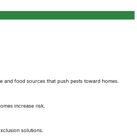
age and food sources that push pests toward homes.
homes increase risk.
clusion solutions.