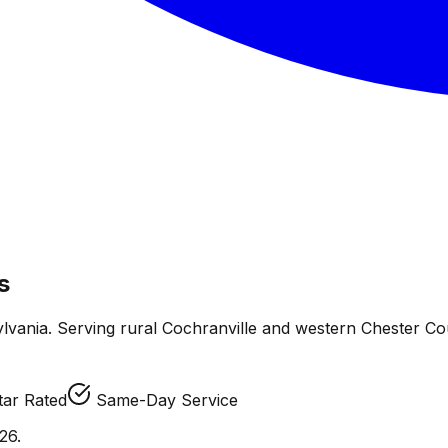
s
lvania. Serving rural Cochranville and western Chester Coun
tar Rated
Same-Day Service
26.