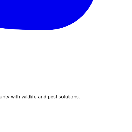
ty with wildlife and pest solutions.