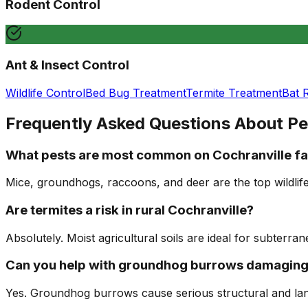
Rodent Control
Ant & Insect Control
Wildlife Control
Bed Bug Treatment
Termite Treatment
Bat 
Frequently Asked Questions About Pe
What pests are most common on Cochranville fa
Mice, groundhogs, raccoons, and deer are the top wildlif
Are termites a risk in rural Cochranville?
Absolutely. Moist agricultural soils are ideal for subterr
Can you help with groundhog burrows damaging
Yes. Groundhog burrows cause serious structural and lan