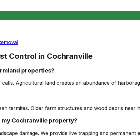
Removal
st Control in
Cochranville
rmland properties?
e calls. Agricultural land creates an abundance of harbor
anean termites. Older farm structures and wood debris near 
 my Cochranville property?
dscape damage. We provide live trapping and permanent ex