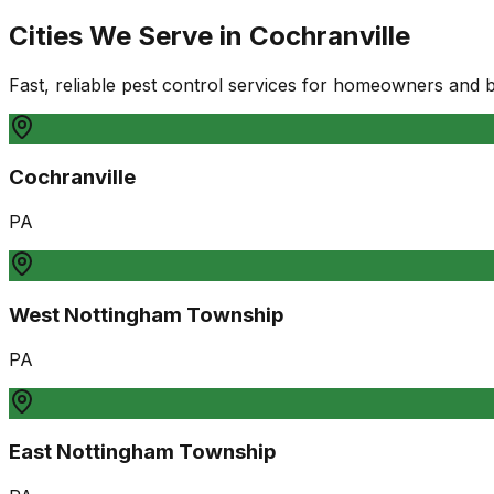
Cities We Serve in
Cochranville
Fast, reliable pest control services for homeowners and 
Cochranville
PA
West Nottingham Township
PA
East Nottingham Township