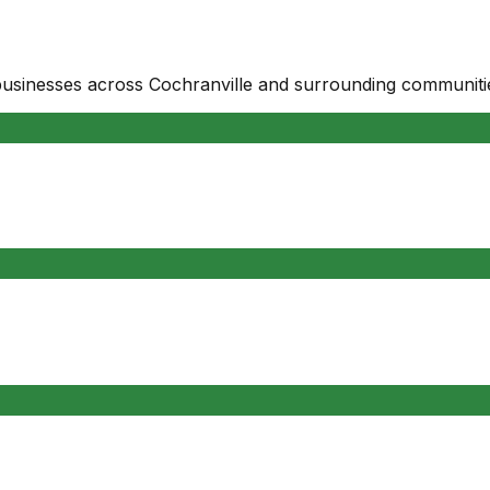
businesses
across
Cochranville
and surrounding communiti