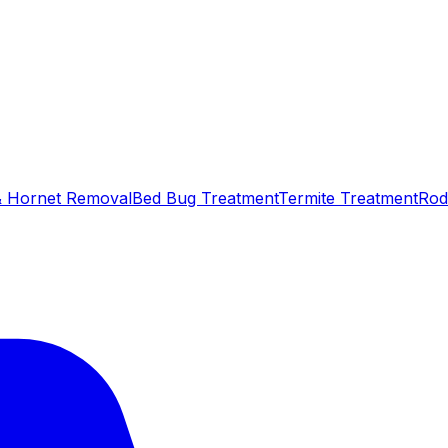
 Hornet Removal
Bed Bug Treatment
Termite Treatment
Rod