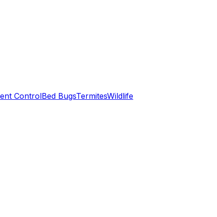
ent Control
Bed Bugs
Termites
Wildlife