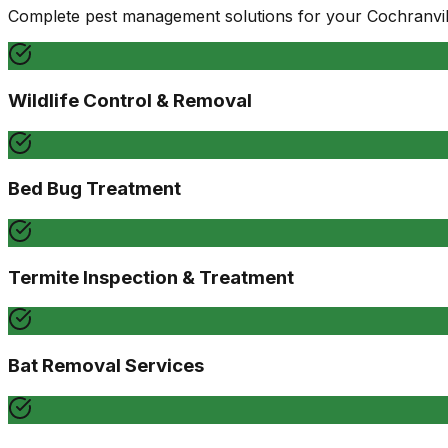
Complete pest management solutions for your
Cochranvil
Wildlife Control & Removal
Bed Bug Treatment
Termite Inspection & Treatment
Bat Removal Services