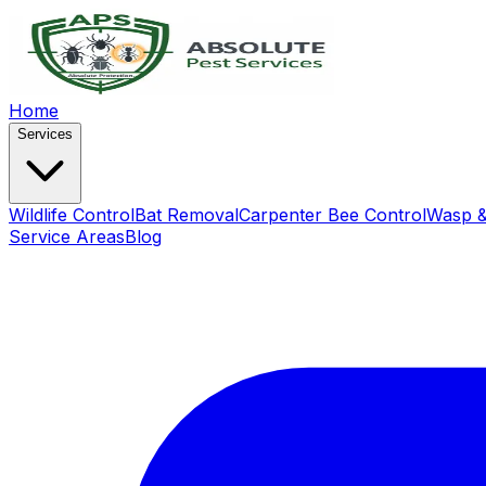
Home
Services
Wildlife Control
Bat Removal
Carpenter Bee Control
Wasp &
Service Areas
Blog