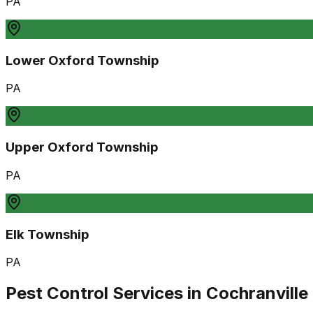
PA
Lower Oxford Township
PA
Upper Oxford Township
PA
Elk Township
PA
Pest Control Services in
Cochranville