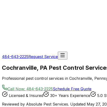
484-643-2225
Request Service
Cochranville, PA Pest Control Service
Professional pest control services in Cochranville, Pennsy
Call Now:
484-643-2225
Schedule Free Quote
Licensed & Insured
30+ Years Experience
5.0 S
Reviewed by Absolute Pest Services. Updated May 27, 20