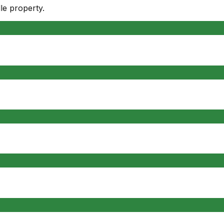
le
property.